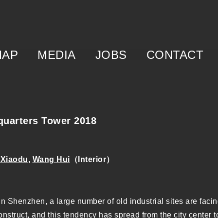
MAP
MEDIA
JOBS
CONTACT
f
egory
m
uarters Tower 2018
 Xiaodu
,
Wang Hui
（Interior）
in Shenzhen, a large number of old industrial sites are faci
construct, and this tendency has spread from the city center 