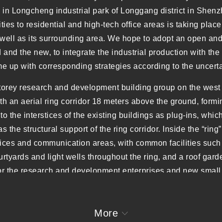
 in Longcheng industrial park of Longgang district in Shenz
ities to residential and high-tech office areas is taking place
well as its surrounding area. We hope to adopt an open and 
nd the new, to integrate the industrial production with the c
 up with corresponding strategies according to the uncertai
storey research and development building group on the west s
ith an aerial ring corridor 18 meters above the ground, formi
to the interstices of the existing buildings as plug-ins, which
as the structural support of the ring corridor. Inside the “ri
offices and communication areas, with common facilities suc
rtyards and light wells throughout the ring, and a roof gard
for the research and development enterprises and new small
 settlement, within which the coexistence of old and new bui
ous user groups and the diversified future modes of producti
More
s has eventually been fully implemented. The main tower o