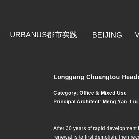
URBANUS
都市实践
BEIJING
About
Brie
Cat
Tea
Longgang Chuangtou Headq
Category:
Office & Mixed Use
Principal Architect:
Meng Yan
,
Liu
After 30 years of rapid development 
renewal is to first demolish, then re