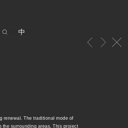
中
ng renewal. The traditional mode of
to the surrounding areas. This project