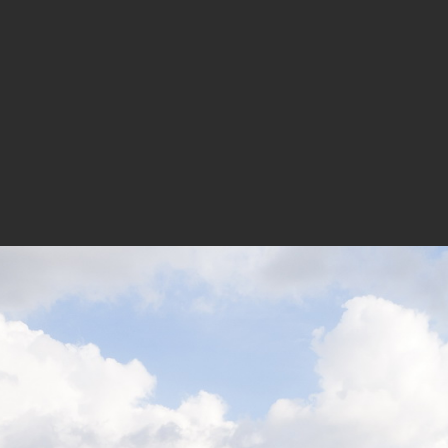
 overall outline being concise and clear while the facade te
ment of the vivid identity and unique spirit of a gathering pl
Designers: Danil Nagy, Juliana Kei, Michael Rogers, Tat La
n Ting, Christo Logan, Silan Yip, Li Zhenbai(Internship)
rector: Lin Haibin, Zhang Haijun, You Donghe | Designers: 
 yan
tor: Wu Wenyi, Hao Gang, Chen Chun, Zou Dehua | Designer