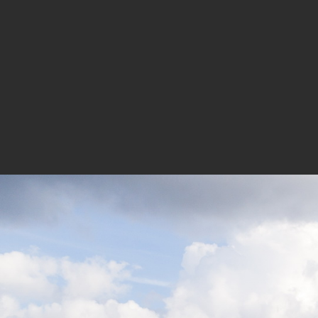
performance of the building. With the
building presents itself as an embodi
Credits and Data:
Design Team:
Competition:
Project Director: Huang Zhonghan | 
Jingbo, Zhang Haijun, Yu Xinting, Li
Building Design Development:
Technical Director: Xu Luoyi
Architecture Designers | Project Di
Shen Zhenzhong, Xie Shengfen, Su
Interior Designers | Project Direc