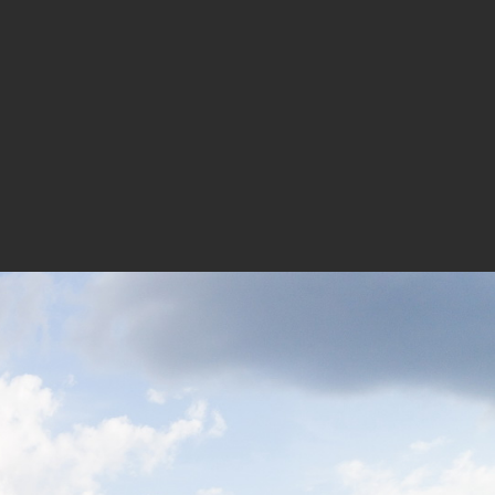
xture being rich and varied, the
ace for new enterprises.
m, Lin Haibin, Louis Pan, Chen
Wang Yanping, Xing Li, Sun Yanhua,
s: Chen Biao, Cao Haoming, Zhang