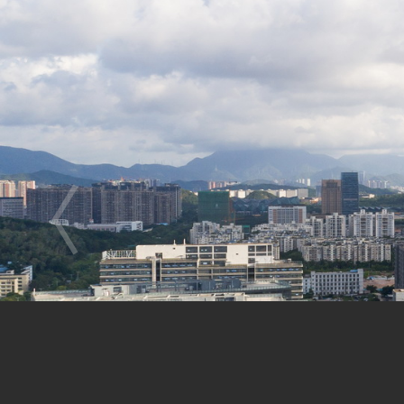
Gong, Liu Shuang, Chu Wenjing, Ch
Landscape Designers | Project Direc
Project Location: LongCheng Industr
Project Period: 2011-now Status: i
Urban Design: Site Area: 43,000㎡ ,
Building Design: Site Area: 10,574
Building Storey: 44 Floors above-gr
Building Height: 192m
Building Function: Research and Dev
Client: Shenzhen Longgang City Cons
Longgang Bureau of Construction Wo
(LDI) Structure/ MEP (Mechanical, E
Curtain Wall: Shenzhen Guang Hua I
Lighting Design: GD-Lighting Desig
Photographers: Alex Chan, Zeng Ti