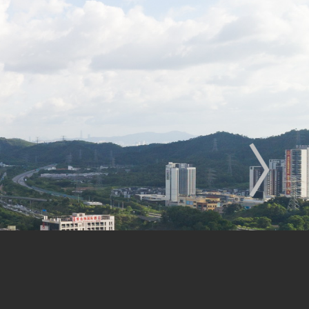
enhang
Engineering Design