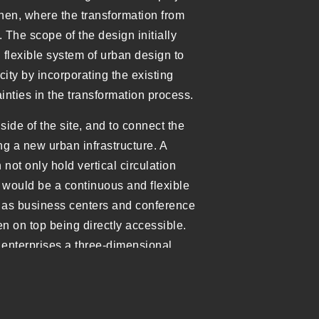
hen, where the transformation from
. The scope of the design initially
flexible system of urban design to
ity by incorporating the existing
nties in the transformation process.
ide of the site, and to connect the
ng a new urban infrastructure. A
 not only hold vertical circulation
ng” would be a continuous and flexible
h as business centers and conference
en on top being directly accessible.
 enterprises a three-dimensional
ldings and the mixing of various
on.
f the Chuangtou Mansion contains