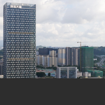
en Xin
tor: Wei Zhijiao | Designers: Wang Jin, Liu Jie, Huang Ch
ial Park, Longgang District, Shenzhen
n Construction
 Floor Area: 233,000㎡
㎡, Floor Area: 127,262㎡
ound, 3 Floors underground
elopment office, Retail
truction Investment Co.,Ltd.
rks, Shenzhen | Xiao Yi, He Beifang, Peng Shuiping
lectrical, Plumbing) Collaborator: Huasen Architectural & 
nsulating Glass Engineering Co., Ltd.
n
anpei, Shu He