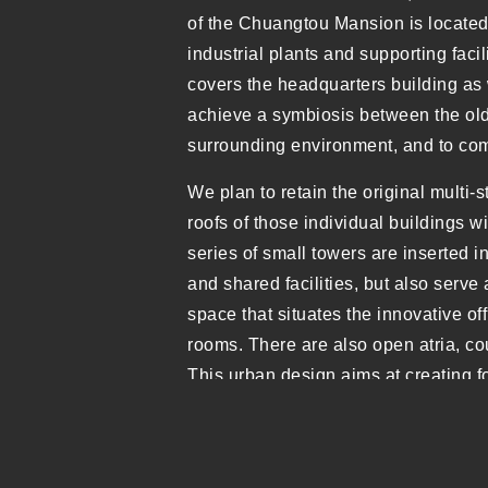
of the Chuangtou Mansion is located
industrial plants and supporting facil
covers the headquarters building as 
achieve a symbiosis between the old a
surrounding environment, and to come
We plan to retain the original multi-
roofs of those individual buildings w
series of small towers are inserted in
and shared facilities, but also serve 
space that situates the innovative 
rooms. There are also open atria, cou
This urban design aims at creating 
industrial park and a dynamic aerial
spatial typologies would satisfy vari
Unfortunately, only the headquarter