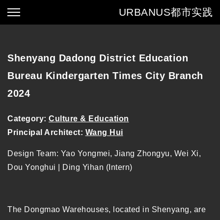
URBANUS
都市实践
Shenyang Dadong District Education
Bureau Kindergarten Times City Branch
2024
Category:
Culture & Education
Principal Architect:
Wang Hui
Design Team: Yao Yongmei, Jiang Zhongyu, Wei Xi,
Dou Yonghui | Ding Yihan (Intern)
The Dongmao Warehouses, located in Shenyang, are