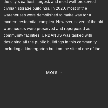
the city’s earliest, largest, and most well-preserved
civilian storage buildings. In 2020, most of the
warehouses were demolished to make way for a
modern residential complex. However, seven of the old
warehouses were preserved and repurposed as
community facilities. URBANUS was tasked with
designing all the public buildings in this community,
including a kindergarten built on the site of one of the
demolished warehouses.
The original warehouses were composed of three 30m
More
x 30m units, with raised central spans and clerestory
windows that gave the gable walls their distinctive,
solid appearance. The kindergarten’s design draws
inspiration from this gable form, using its proportions
and dimensions to unify old and new architecture.