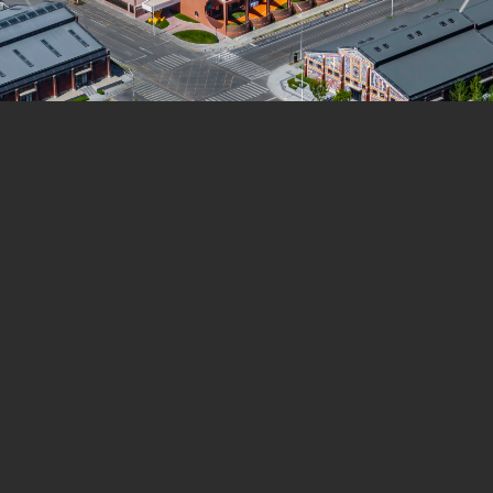
language, the column was transformed into a playful
bear figure wearing a hat and carrying a honey jar—
something children can interact with as they come and
go.
Several preserved warehouses have already been
successfully converted into community spaces, such as
libraries, theaters, and exhibition halls. These
transformations demonstrate how heritage can evolve
through reinterpretation. The kindergarten, however,
focuses on how heritage can be replicated in new
designs.
The project shows that “harmonization” is an effective
strategy for replicating the DNA of heritage: by aligning
the new building’s design with the character of the old
structures, it becomes possible to restore the original