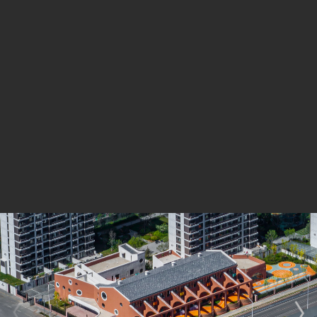
The framework resembles the flying buttresses of
Gothic cathedrals, with rhythmic, repeated half-arches
that enhance the structure’s sense of strength and
stability. Circular motifs, which align with the playful
character of a kindergarten, are also incorporated. The
enclosing wall was designed as a series of connected
semicircles, further reinforcing the use of arch
elements.
The west facade does not strictly replicate the gable
walls of the old warehouses but instead reinterprets
them through variations and extensions, leading to a
secondary row of auxiliary buildings to the north. At the
west entrance, the focus was on creatively addressing
a structural column supporting the rain canopy. Since
columns are not part of the existing solid visual