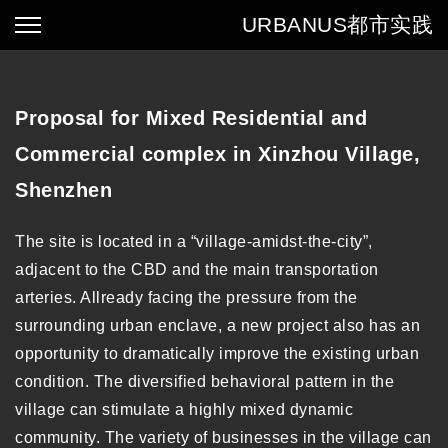
URBANUS
都市实践
Proposal for Mixed Residential and
Commercial complex in Xinzhou Village,
Shenzhen
The site is located in a “village-amidst-the-city”,
adjacent to the CBD and the main transportation
arteries. Allready facing the pressure from the
surrounding urban enclave, a new project also has an
opportunity to dramatically improve the existing urban
condition. The diversified behavioral pattern in the
village can stimulate a highly mixed dynamic
community. The variety of businesses in the village can