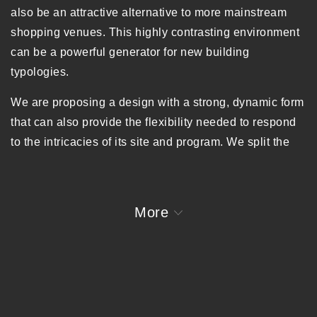
also be an attractive alternative to more mainstream
shopping venues. This highly contrasting environment
can be a powerful generator for new building
typologies.
We are proposing a design with a strong, dynamic form
that can also provide the flexibility needed to respond
to the intricacies of its site and program. We split the
two large blocks of the site into smaller pieces, so that
more paths are created and the scale of the ground
level is responsive to that of the existing village. This
More
increased porosity will not only increase the value of
shops inside, but will also inspire people to explore the
site.
To create a cohesive vertical community, our strategy is
to use various housing typologies and scales to