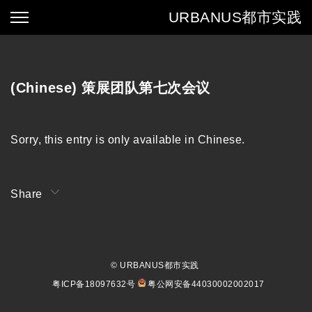
URBANUS
都市实践
(Chinese) 策展团队第七次会议
Sorry, this entry is only available in
Chinese
.
Share
© URBANUS都市实践
粤ICP备18097632号
粤公网安备44030002002017