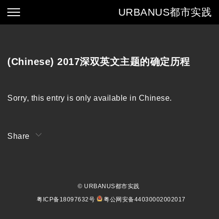
URBANUS
都市实践
(Chinese) 2017深双英文主题的确定历程
Sorry, this entry is only available in
Chinese
.
Share
© URBANUS都市实践
粤ICP备18097632号
粤公网安备44030002002017