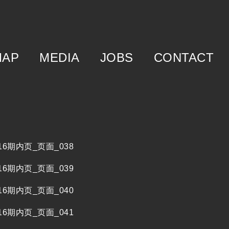
MAP
MEDIA
JOBS
CONTACT
f
egory
m