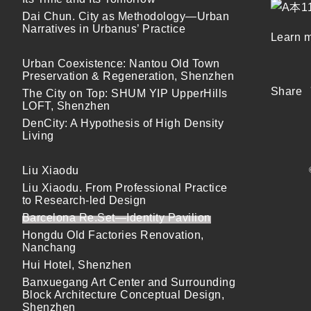
Dai Chun. City as Methodology—Urban
Narratives in Urbanus’ Practice
Learn 
Urban Coexistence: Nantou Old Town
Preservation & Regeneration, Shenzhen
Share
The City on Top: SHUM YIP UpperHills
LOFT, Shenzhen
DenCity: A Hypothesis of High Density
Living
Liu Xiaodu
Liu Xiaodu. From Professional Practice
to Research-led Design
Barcelona Re.Set—Identity Pavilion
Hongdu Old Factories Renovation,
Nanchang
Hui Hotel, Shenzhen
Banxuegang Art Center and Surrounding
Block Architecture Conceptual Design,
Shenzhen