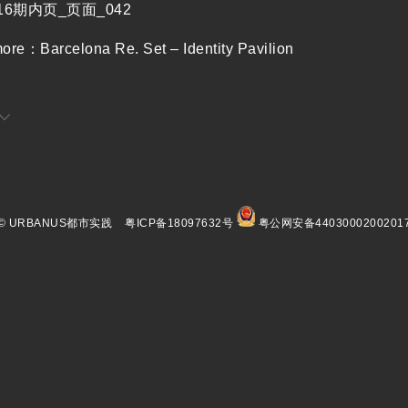
more：
Barcelona Re. Set – Identity Pavilion
© URBANUS都市实践
粤ICP备18097632号
粤公网安备4403000200201