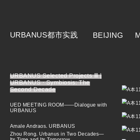
URBANUS
都市实践
BEIJING
About
Brie
Cat
Tea
URBANUS Selected Projects Ⅲ |
URBANUS · Symbiosis: The
Second Decade
UED MEETING ROOM——Dialogue with
URBANUS
Amale Andraos. URBANUS
Zhou Rong. Urbanus in Two Decades—
Its Time and Its Tomorrow