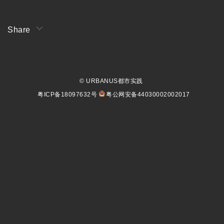
Share
© URBANUS都市实践
粤ICP备18097632号
粤公网安备44030002002017