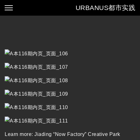
URBANUS
都市实践
Learn more:
Jiading “Now Factory” Creative Park