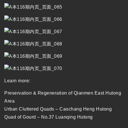
Learn more:
Preservation & Regeneration of Qianmen East Hutong
Area
Urban Cluttered Quads – Caochang Heng Hutong
Quad of Gourd – No.37 Luanqing Hutong