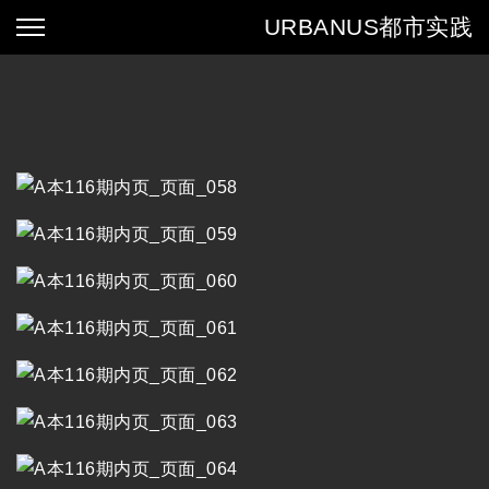
URBANUS
都市实践